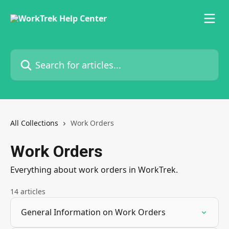
Skip to main content
Search for articles...
All Collections
Work Orders
Work Orders
Everything about work orders in WorkTrek.
14 articles
General Information on Work Orders