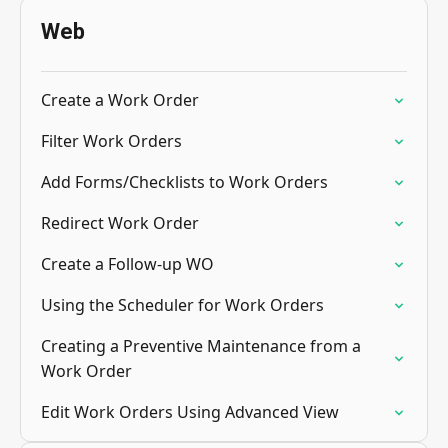
Web
Create a Work Order
Filter Work Orders
Add Forms/Checklists to Work Orders
Redirect Work Order
Create a Follow-up WO
Using the Scheduler for Work Orders
Creating a Preventive Maintenance from a
Work Order
Edit Work Orders Using Advanced View