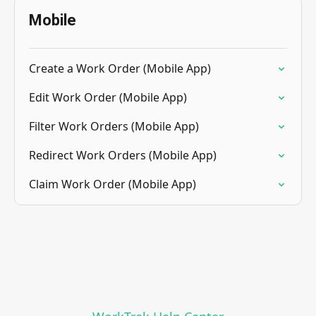
Mobile
Create a Work Order (Mobile App)
Edit Work Order (Mobile App)
Filter Work Orders (Mobile App)
Redirect Work Orders (Mobile App)
Claim Work Order (Mobile App)