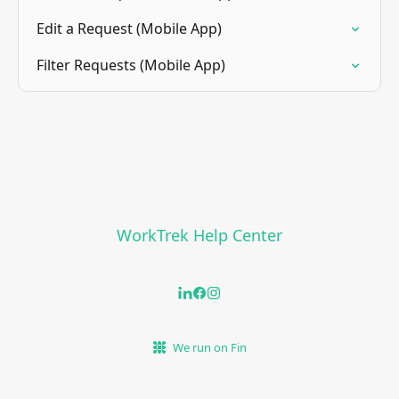
Edit a Request (Mobile App)
Filter Requests (Mobile App)
WorkTrek Help Center
We run on Fin