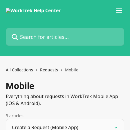
Skip to main content
Search for articles...
All Collections
Requests
Mobile
Mobile
Everything about requests in WorkTrek Mobile App
(iOS & Android).
3 articles
Create a Request (Mobile App)