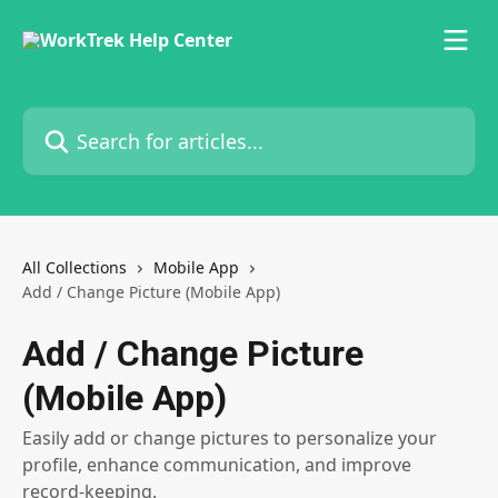
Skip to main content
Search for articles...
All Collections
Mobile App
Add / Change Picture (Mobile App)
Add / Change Picture
(Mobile App)
Easily add or change pictures to personalize your
profile, enhance communication, and improve
record-keeping.