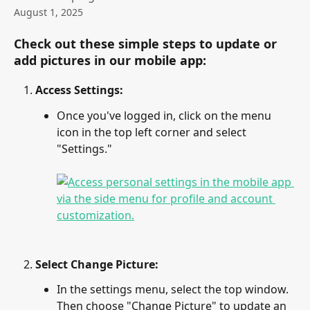
August 1, 2025
Check out these simple steps to update or 
add pictures in our mobile app:
Access Settings:
Once you've logged in, click on the menu 
icon in the top left corner and select 
"Settings."
Select Change Picture:
In the settings menu, select the top window. 
Then choose "Change Picture" to update an 