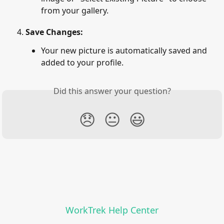
from your gallery.
Save Changes:
Your new picture is automatically saved and 
added to your profile.
Did this answer your question?
😞
😐
😃
WorkTrek Help Center