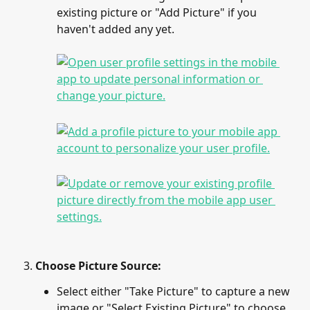
existing picture or "Add Picture" if you 
haven't added any yet.
Choose Picture Source:
Select either "Take Picture" to capture a new 
image or "Select Existing Picture" to choose 