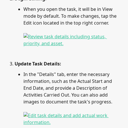
When you open the task, it will be in View 
mode by default. To make changes, tap the 
Edit icon located in the top right corner.
Update Task Details:
In the "Details" tab, enter the necessary 
information, such as the Actual Start and 
End Date, and provide a Description of 
Activities Carried Out. You can also add 
images to document the task's progress.