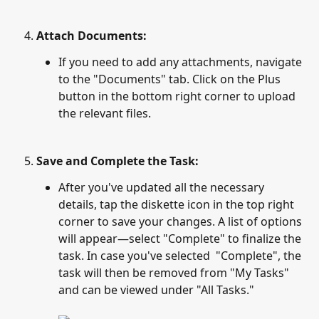
Attach Documents:
If you need to add any attachments, navigate 
to the "Documents" tab. Click on the Plus 
button in the bottom right corner to upload 
the relevant files.
Save and Complete the Task:
After you've updated all the necessary 
details, tap the diskette icon in the top right 
corner to save your changes. A list of options 
will appear—select "Complete" to finalize the 
task. In case you've selected  "Complete", the 
task will then be removed from "My Tasks" 
and can be viewed under "All Tasks."