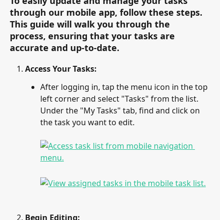
To easily update and manage your tasks 
through our mobile app, follow these steps. 
This guide will walk you through the 
process, ensuring that your tasks are 
accurate and up-to-date.
Access Your Tasks:
After logging in, tap the menu icon in the top 
left corner and select "Tasks" from the list. 
Under the "My Tasks" tab, find and click on 
the task you want to edit.
Begin Editing: