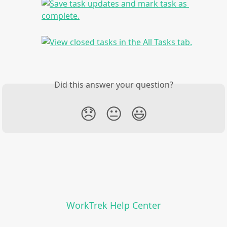
Did this answer your question?
😞
😐
😃
WorkTrek Help Center