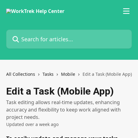
Skip to main content
Search for articles...
All Collections
Tasks
Mobile
Edit a Task (Mobile App)
Edit a Task (Mobile App)
Task editing allows real-time updates, enhancing
accuracy and flexibility to keep work aligned with
project needs.
Updated over a week ago