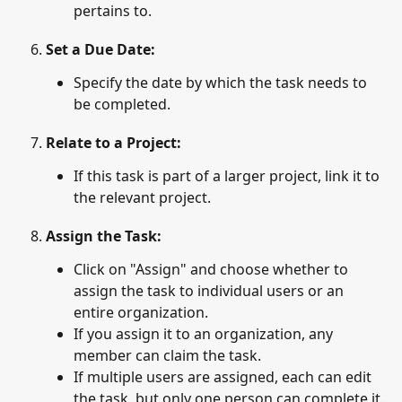
pertains to.
Set a Due Date
: 
Specify the date by which the task needs to 
be completed.
Relate to a Project
: 
If this task is part of a larger project, link it to 
the relevant project.
Assign the Task
:
Click on "Assign" and choose whether to 
assign the task to individual users or an 
entire organization.
If you assign it to an organization, any 
member can claim the task.
If multiple users are assigned, each can edit 
the task, but only one person can complete it.