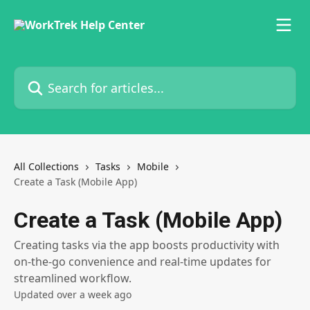
Skip to main content
Search for articles...
All Collections
Tasks
Mobile
Create a Task (Mobile App)
Create a Task (Mobile App)
Creating tasks via the app boosts productivity with
on-the-go convenience and real-time updates for
streamlined workflow.
Updated over a week ago