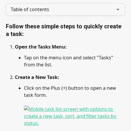
Table of contents
Follow these simple steps to quickly create 
a task:
Open the Tasks Menu
: 
Tap on the menu icon and select "Tasks" 
from the list.
Create a New Task
: 
Click on the Plus (+) button to open a new 
task form.