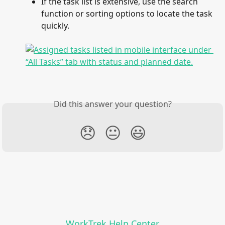
If the task list is extensive, use the search 
function or sorting options to locate the task 
quickly.
Did this answer your question?
😞
😐
😃
WorkTrek Help Center