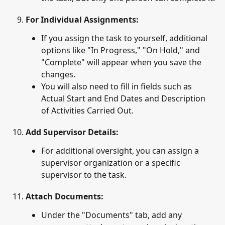
For Individual Assignments
:
If you assign the task to yourself, additional 
options like "In Progress," "On Hold," and 
"Complete" will appear when you save the 
changes.
You will also need to fill in fields such as 
Actual Start and End Dates and Description 
of Activities Carried Out.
Add Supervisor Details
: 
For additional oversight, you can assign a 
supervisor organization or a specific 
supervisor to the task.
Attach Documents
: 
Under the "Documents" tab, add any 