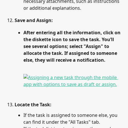
necessary attachments, such as instructions 
or additional explanations.
Save and Assign
:
After entering all the information, click on 
the diskette icon to save the task. You’ll 
see several options; select "Assign" to 
allocate the task. If assigned to someone 
else, they will receive a notification.
Locate the Task
:
If the task is assigned to someone else, you 
can find it under the "All Tasks" tab.