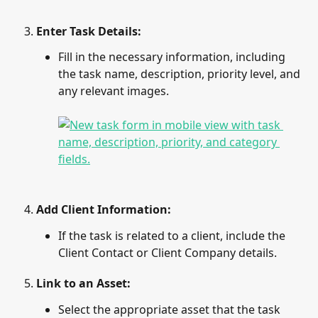
Enter Task Details
: 
Fill in the necessary information, including 
the task name, description, priority level, and 
any relevant images.
Add Client Information
: 
If the task is related to a client, include the 
Client Contact or Client Company details.
Link to an Asset
: 
Select the appropriate asset that the task 