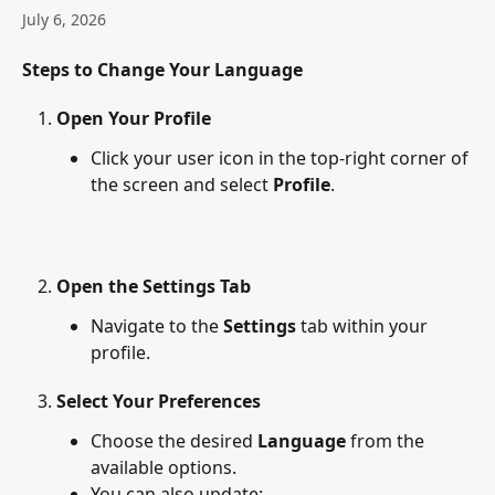
July 6, 2026
Steps to Change Your Language
Open Your Profile
Click your user icon in the top-right corner of 
the screen and select 
Profile
.
Open the Settings Tab
Navigate to the 
Settings
 tab within your 
profile.
Select Your Preferences
Choose the desired 
Language
 from the 
available options.
You can also update: