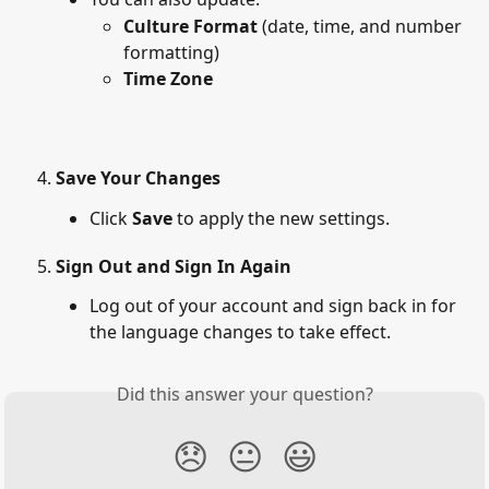
Culture Format
 (date, time, and number 
formatting)
Time Zone
Save Your Changes
Click 
Save
 to apply the new settings.
Sign Out and Sign In Again
Log out of your account and sign back in for 
the language changes to take effect.
Did this answer your question?
😞
😐
😃