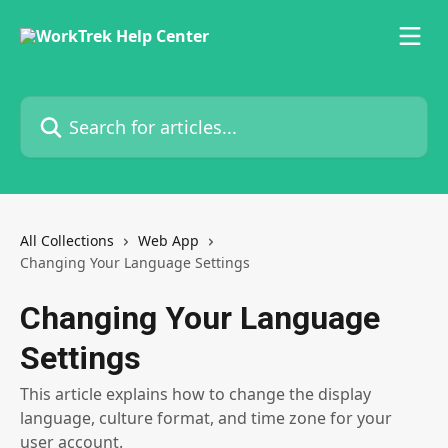
Skip to main content
Search for articles...
All Collections
Web App
Changing Your Language Settings
Changing Your Language
Settings
This article explains how to change the display
language, culture format, and time zone for your
user account.